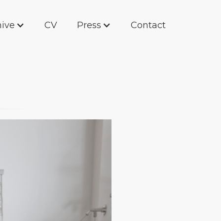
hive
CV
Press
Contact