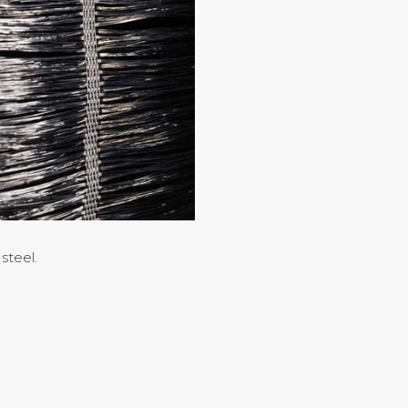
steel.