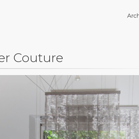
Arc
er Couture