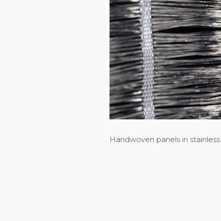
Handwoven panels in stainless 