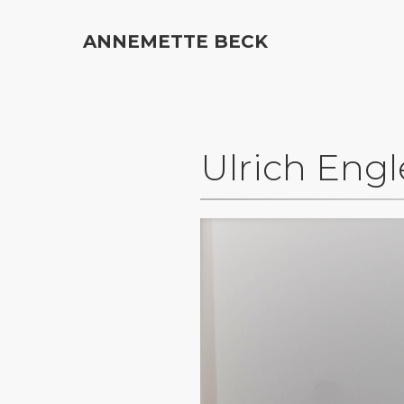
ANNEMETTE BECK
Ulrich Engl