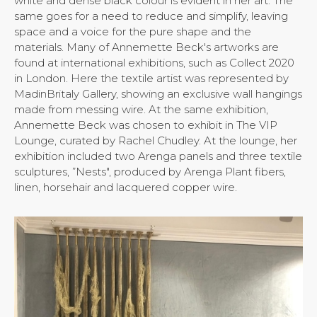
white and dense black colour is evident in her art. The
same goes for a need to reduce and simplify, leaving
space and a voice for the pure shape and the
materials. Many of Annemette Beck's artworks are
found at international exhibitions, such as Collect 2020
in London. Here the textile artist was represented by
MadinBritaly Gallery, showing an exclusive wall hangings
made from messing wire. At the same exhibition,
Annemette Beck was chosen to exhibit in The VIP
Lounge, curated by Rachel Chudley. At the lounge, her
exhibition included two Arenga panels and three textile
sculptures, ”Nests", produced by Arenga Plant fibers,
linen, horsehair and lacquered copper wire.