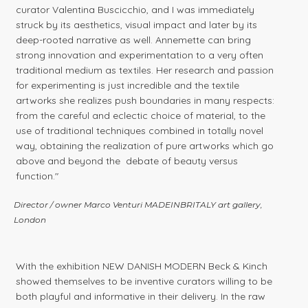
curator Valentina Buscicchio, and I was immediately
struck by its aesthetics, visual impact and later by its
deep-rooted narrative as well. Annemette can bring
strong innovation and experimentation to a very often
traditional medium as textiles. Her research and passion
for experimenting is just incredible and the textile
artworks she realizes push boundaries in many respects:
from the careful and eclectic choice of material, to the
use of traditional techniques combined in totally novel
way, obtaining the realization of pure artworks which go
above and beyond the debate of beauty versus
function."
Director / owner Marco Venturi MADEINBRITALY art gallery,
London
With the exhibition NEW DANISH MODERN Beck & Kinch
showed themselves to be inventive curators willing to be
both playful and informative in their delivery. In the raw