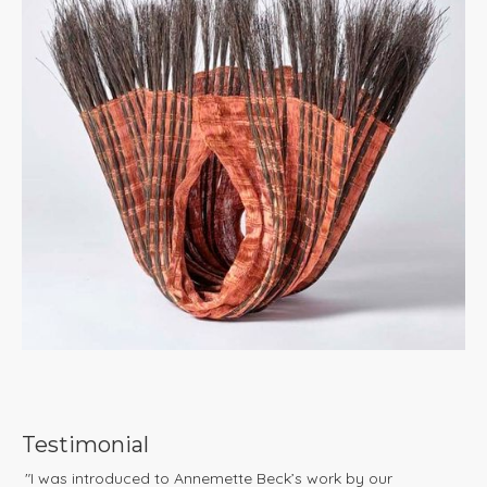
Testimonial
"I was introduced to Annemette Beck’s work by our