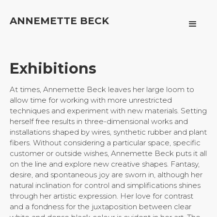
ANNEMETTE BECK
Exhibitions
At times, Annemette Beck leaves her large loom to
allow time for working with more unrestricted
techniques and experiment with new materials. Setting
herself free results in three-dimensional works and
installations shaped by wires, synthetic rubber and plant
fibers. Without considering a particular space, specific
customer or outside wishes, Annemette Beck puts it all
on the line and explore new creative shapes. Fantasy,
desire, and spontaneous joy are sworn in, although her
natural inclination for control and simplifications shines
through her artistic expression. Her love for contrast
and a fondness for the juxtaposition between clear