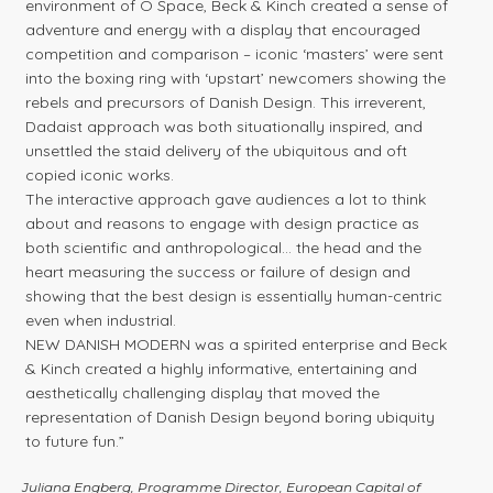
environment of O Space, Beck & Kinch created a sense of
adventure and energy with a display that encouraged
competition and comparison – iconic ‘masters’ were sent
into the boxing ring with ‘upstart’ newcomers showing the
rebels and precursors of Danish Design. This irreverent,
Dadaist approach was both situationally inspired, and
unsettled the staid delivery of the ubiquitous and oft
copied iconic works.
The interactive approach gave audiences a lot to think
about and reasons to engage with design practice as
both scientific and anthropological… the head and the
heart measuring the success or failure of design and
showing that the best design is essentially human-centric
even when industrial.
NEW DANISH MODERN was a spirited enterprise and Beck
& Kinch created a highly informative, entertaining and
aesthetically challenging display that moved the
representation of Danish Design beyond boring ubiquity
to future fun.”
Juliana Engberg, Programme Director, European Capital of