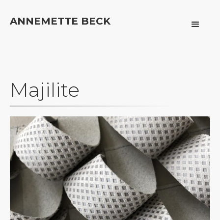
ANNEMETTE BECK
Majilite