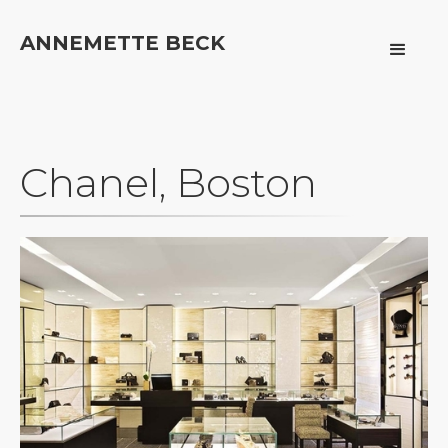
ANNEMETTE BECK
Chanel, Boston