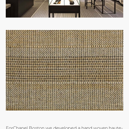
ForChanel Boston we developed a hand woven haute-