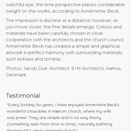
watchful eye, the time perspective places considerable
weight on the works, according to Annemette Beck.
The impression is discrete at a distance; however, as
you move closer, the fine details emerge. Colours and
materials have been carefully chosen in close
cooperation with the architects and the church council.
Annemette Beck has created a simple and graphical
artwork in perfect harmony with surrounding materials,
such as brass and tombac.
Photos: Jacob Due. Architect: E+N Architects, Aarhus,
Denmark
Testimonial
“Every Sunday for years, I have enjoyed Annemette Beck's
wonderful chasubles in Nærum church, where my wife
was priest. They are simple and in no way flashy
(something seen from time to time), naturally befitting
the beautiful, newly restored church.”