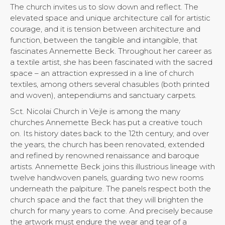
The church invites us to slow down and reflect. The
elevated space and unique architecture call for artistic
courage, and it is tension between architecture and
function, between the tangible and intangible, that
fascinates Annemette Beck. Throughout her career as
a textile artist, she has been fascinated with the sacred
space – an attraction expressed in a line of church
textiles, among others several chasubles (both printed
and woven), antependiums and sanctuary carpets.
Sct. Nicolai Church in Vejle is among the many
churches Annemette Beck has put a creative touch
on. Its history dates back to the 12th century, and over
the years, the church has been renovated, extended
and refined by renowned renaissance and baroque
artists. Annemette Beck joins this illustrious lineage with
twelve handwoven panels, guarding two new rooms
underneath the palpiture. The panels respect both the
church space and the fact that they will brighten the
church for many years to come. And precisely because
the artwork must endure the wear and tear of a