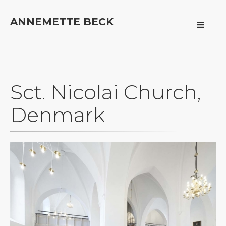
ANNEMETTE BECK
Sct. Nicolai Church,
Denmark